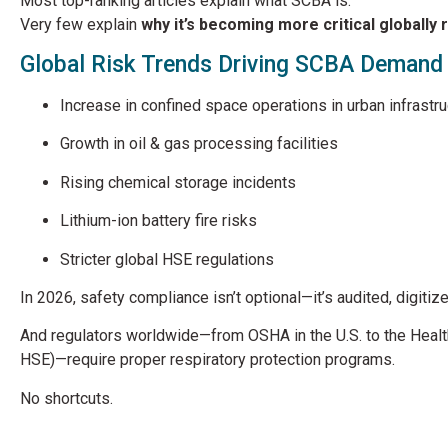
Most top-ranking articles explain what SCBA is.
Very few explain
why it’s becoming more critical globally 
Global Risk Trends Driving SCBA Demand
Increase in confined space operations in urban infrastru
Growth in oil & gas processing facilities
Rising chemical storage incidents
Lithium-ion battery fire risks
Stricter global HSE regulations
In 2026, safety compliance isn’t optional—it’s audited, digitiz
And regulators worldwide—from OSHA in the U.S. to the
Healt
HSE)—require proper respiratory protection programs.
No shortcuts.