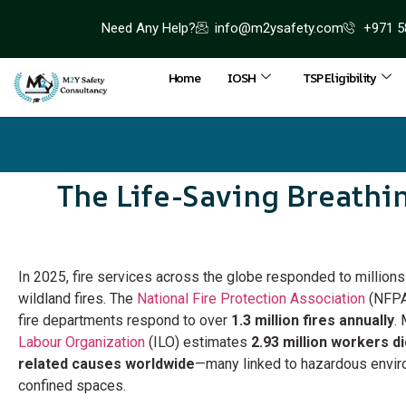
Need Any Help?
info@m2ysafety.com
+971 5
Home
IOSH
TSP Eligibility
The Life-Saving Breathi
In 2025, fire services across the globe responded to millions o
wildland fires. The
National Fire Protection Association
(NFPA)
fire departments respond to over
1.3 million fires annually
.
Labour Organization
(ILO) estimates
2.93 million workers d
related causes worldwide
—many linked to hazardous envir
confined spaces.