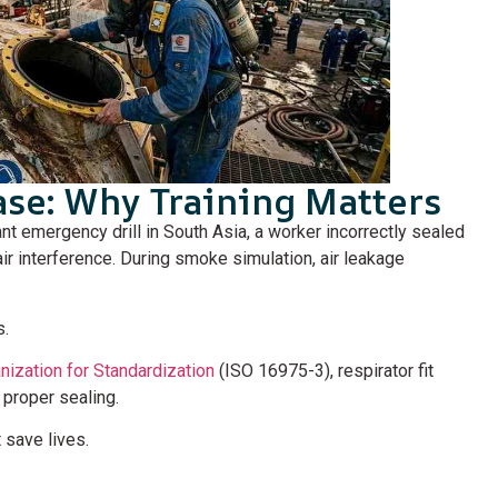
ase: Why Training Matters
lant emergency drill in South Asia, a worker incorrectly sealed
ir interference. During smoke simulation, air leakage
s.
anization for Standardization
(ISO 16975-3), respirator fit
 proper sealing.
save lives.