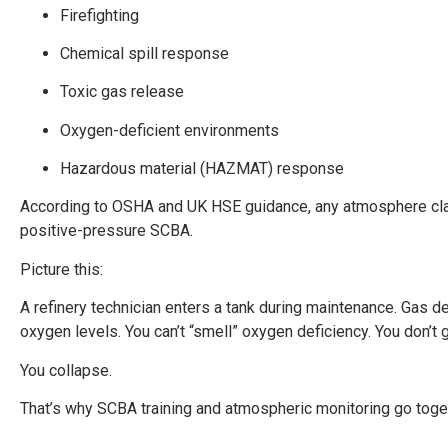
Firefighting
Chemical spill response
Toxic gas release
Oxygen-deficient environments
Hazardous material (HAZMAT) response
According to OSHA and UK HSE guidance, any atmosphere cl
positive-pressure SCBA.
Picture this:
A refinery technician enters a tank during maintenance. Gas d
oxygen levels. You can’t “smell” oxygen deficiency. You don’t 
You collapse.
That’s why SCBA training and atmospheric monitoring go toge