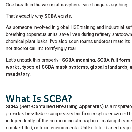
One breath in the wrong atmosphere can change everything.
That’s exactly why
SCBA
exists.
As someone involved in global HSE training and industrial s
breathing apparatus units save lives during refinery shutdow
chemical plant leaks. I’ve also seen teams underestimate its 
not theoretical. It’s terrifyingly real.
Let’s unpack this properly—
SCBA meaning, SCBA full form,
works, types of SCBA mask systems, global standards, an
mandatory.
What Is SCBA?
SCBA (Self-Contained Breathing Apparatus)
is a respirat
provides breathable compressed air from a cylinder carried by
independently of the surrounding atmosphere, making it essen
smoke-filled, or toxic environments. Unlike filter-based respi