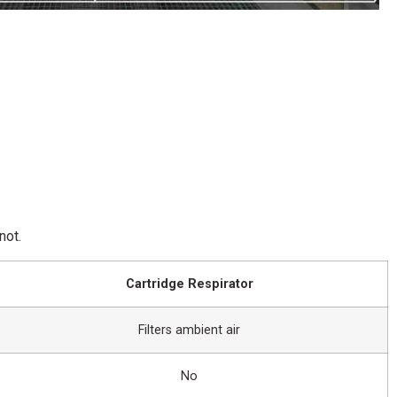
not.
Cartridge Respirator
Filters ambient air
No