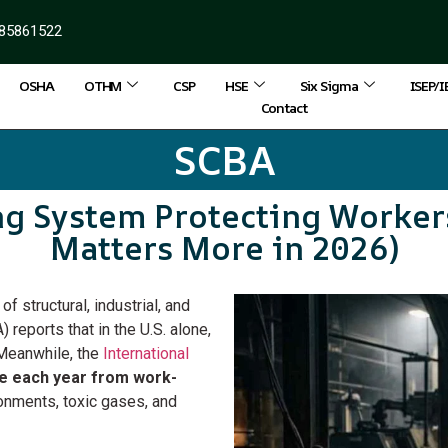
85861522
OSHA
OTHM
CSP
HSE
Six Sigma
ISEP/
Contact
SCBA
ng System Protecting Worke
Matters More in 2026)
f structural, industrial, and
 reports that in the U.S. alone,
 Meanwhile, the
International
ie each year from work-
onments, toxic gases, and