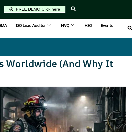
FREE DEMO Click here
IEMA
ISO Lead Auditor
NVQ
HSO
Events
rs Worldwide (And Why It