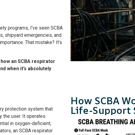
afety programs, I’ve seen SCBA
ns, shipyard emergencies, and
importance. That mistake? It’s
 how an SCBA respirator
d when it’s absolutely
How SCBA Wo
Life-Support
ory protection system that
 the user. It operates
tial in oxygen-deficient,
rators, an SCBA respirator