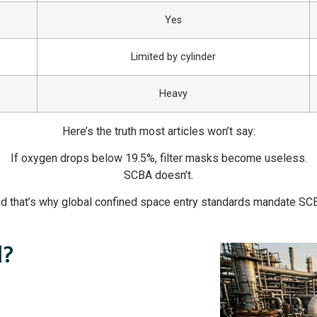
Yes
Limited by cylinder
Heavy
Here’s the truth most articles won’t say:
If oxygen drops below 19.5%, filter masks become useless.
SCBA doesn’t.
d that’s why global confined space entry standards mandate SC
d?