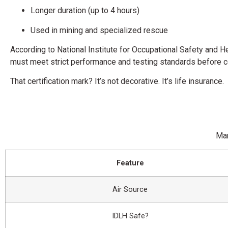
Longer duration (up to 4 hours)
Used in mining and specialized rescue
According to
National Institute for Occupational Safety and H
must meet strict performance and testing standards before cer
That certification mark? It’s not decorative. It’s life insurance.
Man
Feature
Air Source
IDLH Safe?