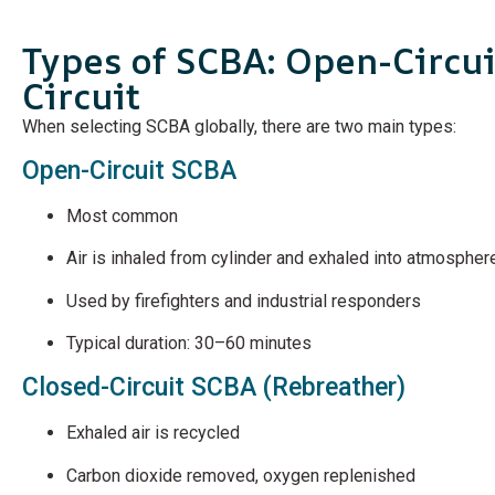
Types of SCBA: Open-Circui
Circuit
When selecting SCBA globally, there are two main types:
Open-Circuit SCBA
Most common
Air is inhaled from cylinder and exhaled into atmospher
Used by firefighters and industrial responders
Typical duration: 30–60 minutes
Closed-Circuit SCBA (Rebreather)
Exhaled air is recycled
Carbon dioxide removed, oxygen replenished