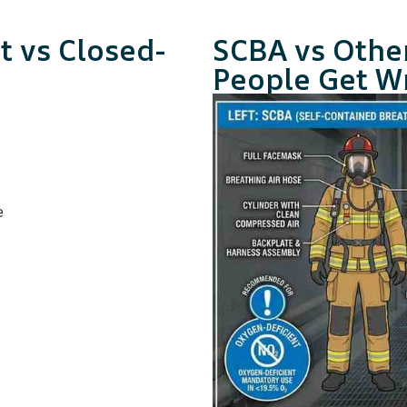
t vs Closed-
SCBA vs Othe
People Get W
e