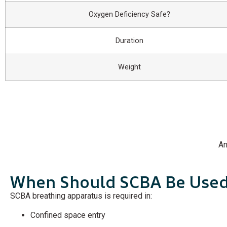
Oxygen Deficiency Safe?
Duration
Weight
An
When Should SCBA Be Use
SCBA breathing apparatus is required in:
Confined space entry