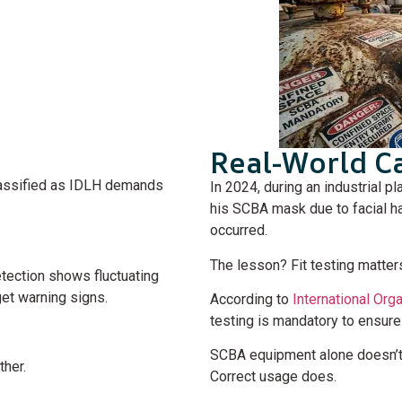
Real-World C
assified as IDLH demands
In 2024, during an industrial p
his SCBA mask due to facial ha
occurred.
The lesson? Fit testing matter
etection shows fluctuating
get warning signs.
According to
International Org
testing is mandatory to ensure
SCBA equipment alone doesn’t 
ther.
Correct usage does.