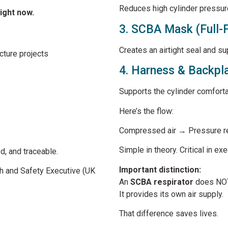
Reduces high cylinder pressur
right now.
3. SCBA Mask (Full-
Creates an airtight seal and su
cture projects
4. Harness & Backpl
Supports the cylinder comforta
Here’s the flow:
Compressed air → Pressure re
Simple in theory. Critical in exe
ed, and traceable.
Important distinction:
h and Safety Executive
(UK
An
SCBA respirator
does NOT 
It provides its own air supply.
That difference saves lives.