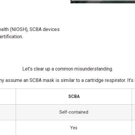
ealth
(NIOSH), SCBA devices
tification.
Let’s clear up a common misunderstanding.
y assume an SCBA mask is similar to a cartridge respirator. It’s 
SCBA
Self-contained
Yes