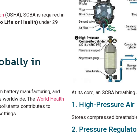
on
(OSHA), SCBA is required in
 Life or Health)
under 29
bally in
ium battery manufacturing, and
At its core, an SCBA breathing
s worldwide. The
World Health
1. High-Pressure Air 
ollutants contributes to
ettings.
Stores compressed breathable 
2. Pressure Regulato