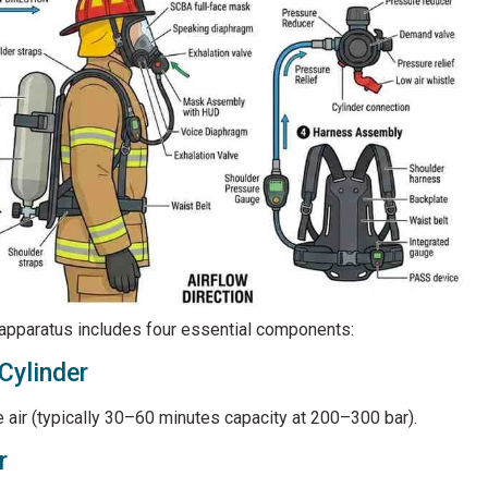
 apparatus includes four essential components:
Cylinder
air (typically 30–60 minutes capacity at 200–300 bar).
r