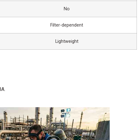
No
Filter-dependent
Lightweight
BA.