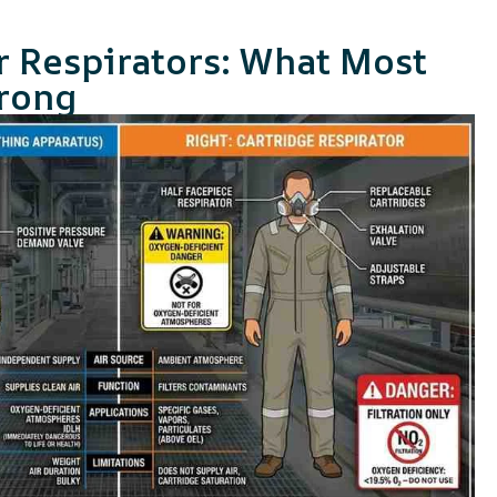
r Respirators: What Most
rong