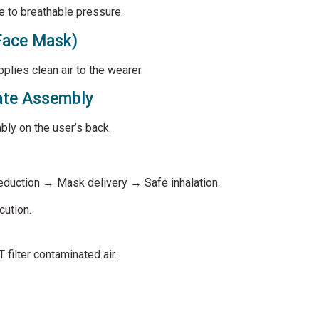
e to breathable pressure.
Face Mask)
pplies clean air to the wearer.
ate Assembly
bly on the user’s back.
duction → Mask delivery → Safe inhalation.
cution.
filter contaminated air.