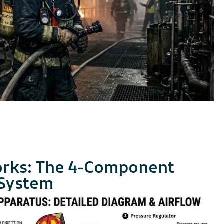
rks: The 4-Component
 System