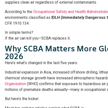
supplies clean air regardless of external contaminants.
According to the
Occupational Safety and Health Administrati
environments classified as
IDLH (Immediately Dangerous to
CFR 1910.134.
In simple terms?
If the air can kill you—SCBA replaces it.
Why SCBA Matters More Glo
2026
Here’s what’s changed in the last five years.
Industrial expansion in Asia, increased offshore drilling, lith
chemical storage growth have increased atmospheric hazard
Organization
(WHO) confirms that exposure to hazardous air p
millions of premature deaths annually—many in occupational s
But here’s the kicker: