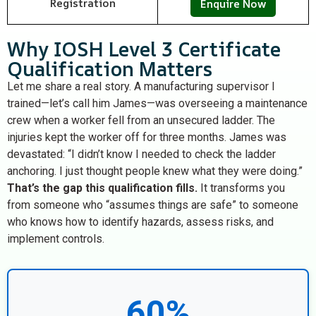
Registration
Enquire Now
Why IOSH Level 3 Certificate
Qualification Matters
Let me share a real story. A manufacturing supervisor I
trained—let’s call him James—was overseeing a maintenance
crew when a worker fell from an unsecured ladder. The
injuries kept the worker off for three months. James was
devastated: “I didn’t know I needed to check the ladder
anchoring. I just thought people knew what they were doing.”
That’s the gap this qualification fills.
It transforms you
from someone who “assumes things are safe” to someone
who knows how to identify hazards, assess risks, and
implement controls.
60%