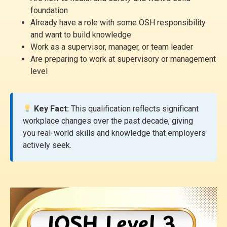
foundation
Already have a role with some OSH responsibility
and want to build knowledge
Work as a supervisor, manager, or team leader
Are preparing to work at supervisory or management
level
Key Fact:
This qualification reflects significant
workplace changes over the past decade, giving
you real-world skills and knowledge that employers
actively seek.