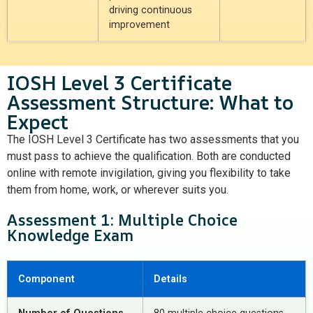
driving continuous
improvement
IOSH Level 3 Certificate
Assessment Structure: What to
Expect
The IOSH Level 3 Certificate has
two assessments
that you
must pass to achieve the qualification. Both are conducted
online with remote invigilation, giving you flexibility to take
them from home, work, or wherever suits you.
Assessment 1: Multiple Choice
Knowledge Exam
Component
Details