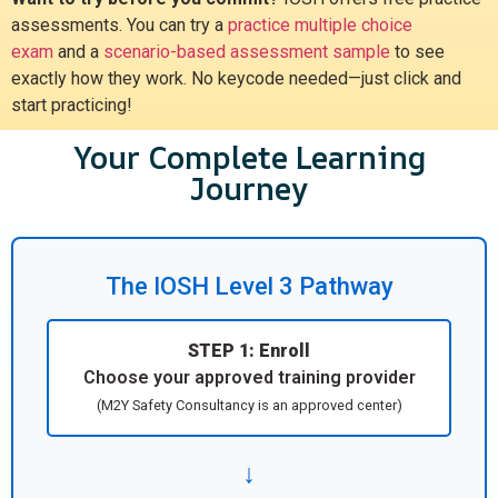
assessments. You can try a
practice multiple choice
exam
and a
scenario-based assessment sample
to see
exactly how they work. No keycode needed—just click and
start practicing!
Your Complete Learning
Journey
The IOSH Level 3 Pathway
STEP 1: Enroll
Choose your approved training provider
(M2Y Safety Consultancy is an approved center)
↓