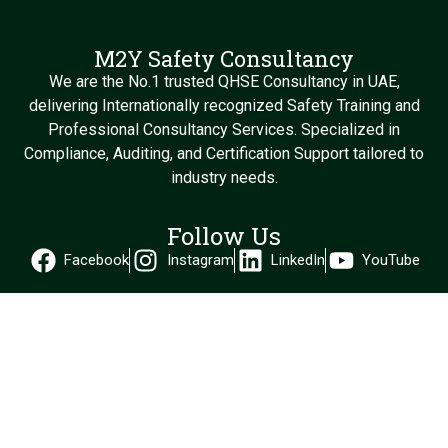
M2Y Safety Consultancy
We are the No.1 trusted QHSE Consultancy in UAE,
delivering Internationally recognized Safety Training and
Professional Consultancy Services. Specialized in
Compliance, Auditing, and Certification Support tailored to
industry needs.
Follow Us
Facebook
Instagram
LinkedIn
YouTube