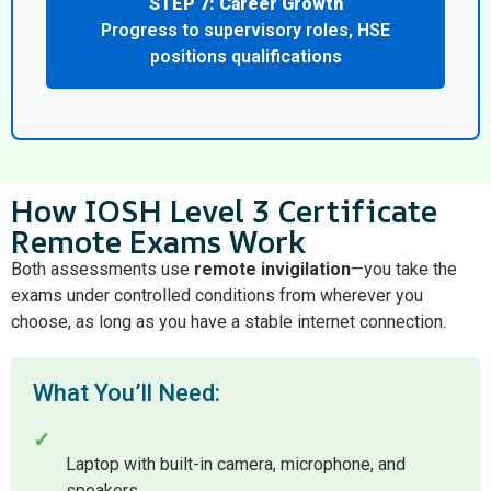
STEP 7: Career Growth
Progress to supervisory roles, HSE
positions qualifications
How IOSH Level 3 Certificate
Remote Exams Work
Both assessments use
remote invigilation
—you take the
exams under controlled conditions from wherever you
choose, as long as you have a stable internet connection.
What You’ll Need:
✓
Laptop with built-in camera, microphone, and
speakers