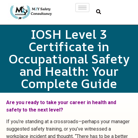
IOSH Level 3
Certificate in
Occupational Safety
and Health: Your
Complete Guide
Are you ready to take your career in health and
safety to the next level?
If you’re standing at a crossroads—perhaps your manager
suggested safety training, or you’ve witnessed a
workplace incident and thought, “There has to be a better