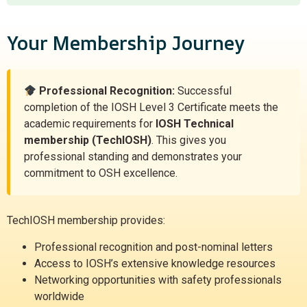
Your Membership Journey
Professional Recognition:
Successful
completion of the IOSH Level 3 Certificate meets the
academic requirements for
IOSH Technical
membership (TechIOSH)
. This gives you
professional standing and demonstrates your
commitment to OSH excellence.
TechIOSH membership provides:
Professional recognition and post-nominal letters
Access to IOSH’s extensive knowledge resources
Networking opportunities with safety professionals
worldwide