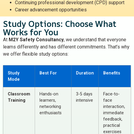
Continuing professional development (CPD) support
Career advancement opportunities
Study Options: Choose What
Works for You
At
M2Y Safety Consultancy
, we understand that everyone
learns differently and has different commitments. That’s why
we offer flexible study options:
Study
Best For
Duration
Benefits
Mode
Classroom
Hands-on
3-5 days
Face-to-
Training
learners,
intensive
face
networking
interaction,
enthusiasts
immediate
feedback,
practical
exercises