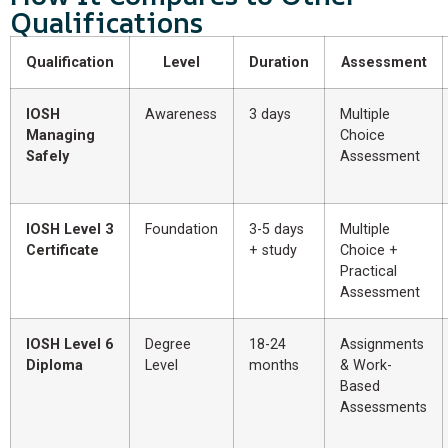
Qualifications
Qualification
Level
Duration
Assessment
IOSH
Awareness
3 days
Multiple
Managing
Choice
Safely
Assessment
IOSH Level 3
Foundation
3-5 days
Multiple
Certificate
+ study
Choice +
Practical
Assessment
IOSH Level 6
Degree
18-24
Assignments
Diploma
Level
months
& Work-
Based
Assessments