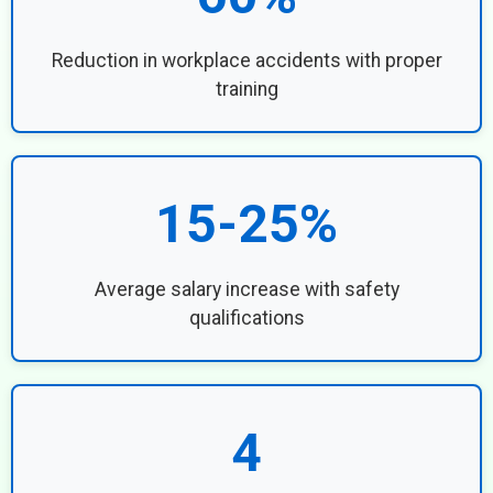
Reduction in workplace accidents with proper
training
15-25%
Average salary increase with safety
qualifications
4