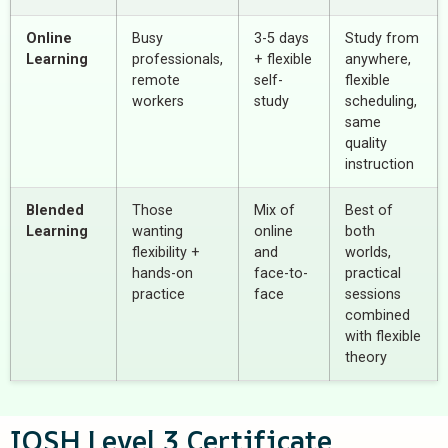
Online
Busy
3-5 days
Study from
Learning
professionals,
+ flexible
anywhere,
remote
self-
flexible
workers
study
scheduling,
same
quality
instruction
Blended
Those
Mix of
Best of
Learning
wanting
online
both
flexibility +
and
worlds,
hands-on
face-to-
practical
practice
face
sessions
combined
with flexible
theory
IOSH Level 3 Certificate