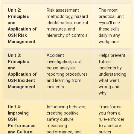
Unit 2:
Risk assessment
The most
Principles
methodology, hazard
practical unit
and
identification, control
—you’ll use
Application of
measures, and
these skills
OSH Risk
hierarchy of controls
daily in any
Management
workplace
Unit 3:
Accident
Helps prevent
Principles
investigation, root
future
and
cause analysis,
incidents by
Application of
reporting procedures,
understanding
OSH Incident
and learning from
what went
Management
incidents
wrong and
why
Unit 4:
Influencing behavior,
Transforms
Improving
creating positive
you from a
OSH
safety culture,
rule-enforcer
Performance
measuring
to a culture-
and Culture
performance, and
builder