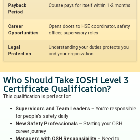
Payback
Course pays for itself within 1-2 months
Period
Career
Opens doors to HSE coordinator, safety
Opportunities
officer, supervisory roles
Legal
Understanding your duties protects you
Protection
and your organization
Who Should Take IOSH Level 3
Certificate Qualification?
This qualification is perfect for:
Supervisors and Team Leaders
– You’re responsible
for people’s safety daily
New Safety Professionals
– Starting your OSH
career journey
Managers with OSH Responsibility
– Need to