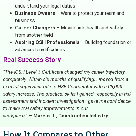
understand your legal duties
Business Owners
– Want to protect your team and
business
Career Changers
– Moving into health and safety
from another field
Aspiring OSH Professionals
– Building foundation or
advanced qualifications
Real Success Story
“The IOSH Level 3 Certificate changed my career trajectory
completely. Within six months of qualifying, I moved from a
general supervisor role to HSE Coordinator with a £6,000
salary increase. The practical skills I gained—especially in risk
assessment and incident investigation—gave me confidence
to make real safety improvements in our
workplace.”
—
Marcus T., Construction Industry
How It Compares to Other