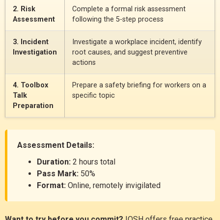
2. Risk
Complete a formal risk assessment
Assessment
following the 5-step process
3. Incident
Investigate a workplace incident, identify
Investigation
root causes, and suggest preventive
actions
4. Toolbox
Prepare a safety briefing for workers on a
Talk
specific topic
Preparation
Assessment Details:
Duration:
2 hours total
Pass Mark:
50%
Format:
Online, remotely invigilated
Want to try before you commit?
IOSH offers free practice