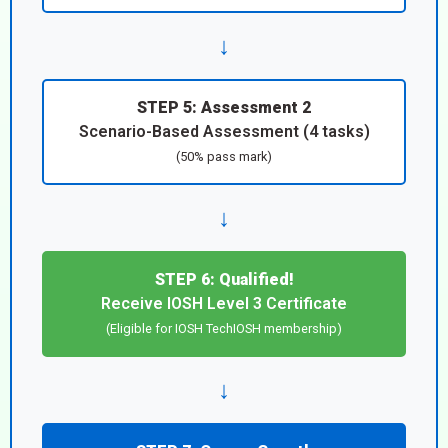
↓
STEP 5: Assessment 2
Scenario-Based Assessment (4 tasks)
(50% pass mark)
↓
STEP 6: Qualified!
Receive IOSH Level 3 Certificate
(Eligible for IOSH TechIOSH membership)
↓