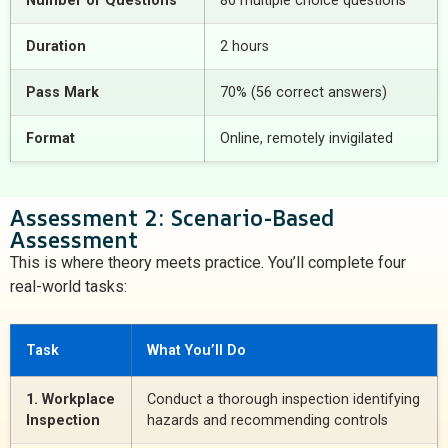
Number of Questions
80 multiple choice questions
Duration
2 hours
Pass Mark
70% (56 correct answers)
Format
Online, remotely invigilated
Assessment 2: Scenario-Based
Assessment
This is where theory meets practice. You’ll complete four
real-world tasks:
Task
What You’ll Do
1. Workplace
Conduct a thorough inspection identifying
Inspection
hazards and recommending controls