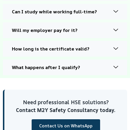
Can I study while working full-time?
Will my employer pay for it?
How long is the certificate valid?
What happens after I qualify?
Need professional HSE solutions?
Contact M2Y Safety Consultancy today.
Contact Us on WhatsApp