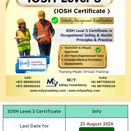
IOSH Level 3 Certificate
Info
25
August
2026
Last Date for