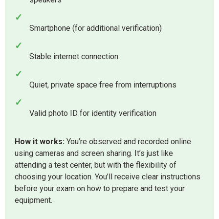
✓
Smartphone (for additional verification)
✓
Stable internet connection
✓
Quiet, private space free from interruptions
✓
Valid photo ID for identity verification
How it works:
You’re observed and recorded online
using cameras and screen sharing. It’s just like
attending a test center, but with the flexibility of
choosing your location. You’ll receive clear instructions
before your exam on how to prepare and test your
equipment.