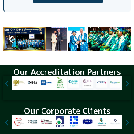
Our Accreditation Partners
Our Corporate Clients