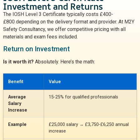
Investment and Returns
The IOSH Level 3 Certificate typically costs
£400-
£800
depending on the delivery format and provider. At M2Y
Safety Consultancy, we offer competitive pricing with all
materials and exam fees included.
Return on Investment
Is it worth it?
Absolutely. Here’s the math:
Benefit
Value
Average
15-25% for qualified professionals
Salary
Increase
Example
£25,000 salary → £3,750-£6,250 annual
increase