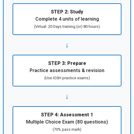
STEP 2: Study
Complete 4 units of learning
(Virtual- 20 Days training (or) 80 hours)
↓
STEP 3: Prepare
Practice assessments & revision
(Use IOSH practice exams)
↓
STEP 4: Assessment 1
Multiple Choice Exam (80 questions)
(70% pass mark)