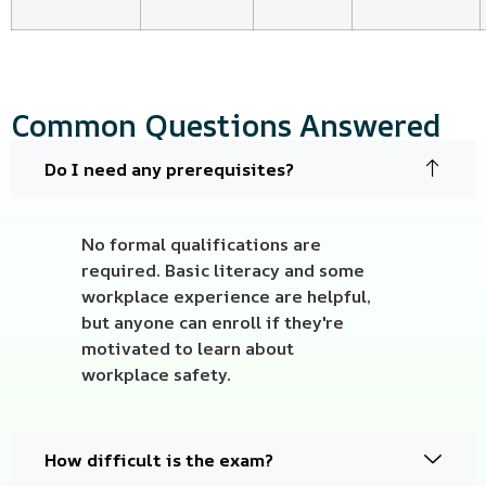
Common Questions Answered
Do I need any prerequisites?
No formal qualifications are
required. Basic literacy and some
workplace experience are helpful,
but anyone can enroll if they're
motivated to learn about
workplace safety.
How difficult is the exam?