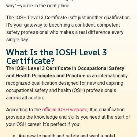
way”—you’re in the right place.
The IOSH Level 3 Certificate isn’t just another qualification.
It’s your gateway to becoming a confident, competent
safety professional who makes a real difference every
single day.
What Is the IOSH Level 3
Certificate?
The
IOSH Level 3 Certificate in Occupational Safety
and Health Principles and Practice
is an internationally
recognized qualification designed for new and aspiring
occupational safety and health (OSH) professionals
across all sectors.
According to the
official IOSH website
, this qualification
provides the knowledge and skills you need at the start of
your OSH career. It’s perfect if you:
Are new to health and safety and want a solid