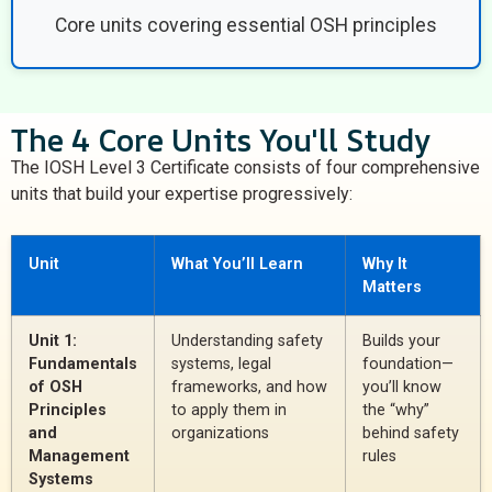
Core units covering essential OSH principles
The 4 Core Units You'll Study
The IOSH Level 3 Certificate consists of four comprehensive
units that build your expertise progressively:
Unit
What You’ll Learn
Why It
Matters
Unit 1:
Understanding safety
Builds your
Fundamentals
systems, legal
foundation—
of OSH
frameworks, and how
you’ll know
Principles
to apply them in
the “why”
and
organizations
behind safety
Management
rules
Systems