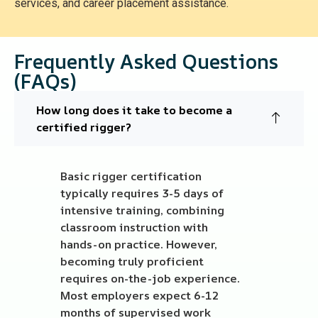
services, and career placement assistance.
Frequently Asked Questions
(FAQs)
How long does it take to become a
certified rigger?
Basic rigger certification
typically requires 3-5 days of
intensive training, combining
classroom instruction with
hands-on practice. However,
becoming truly proficient
requires on-the-job experience.
Most employers expect 6-12
months of supervised work