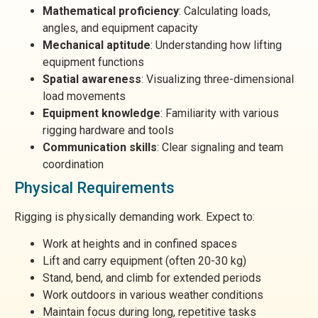
Mathematical proficiency
: Calculating loads,
angles, and equipment capacity
Mechanical aptitude
: Understanding how lifting
equipment functions
Spatial awareness
: Visualizing three-dimensional
load movements
Equipment knowledge
: Familiarity with various
rigging hardware and tools
Communication skills
: Clear signaling and team
coordination
Physical Requirements
Rigging is physically demanding work. Expect to:
Work at heights and in confined spaces
Lift and carry equipment (often 20-30 kg)
Stand, bend, and climb for extended periods
Work outdoors in various weather conditions
Maintain focus during long, repetitive tasks