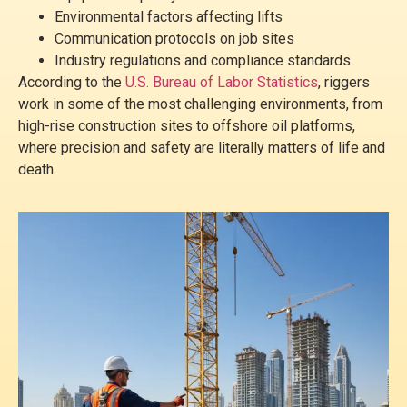
Environmental factors affecting lifts
Communication protocols on job sites
Industry regulations and compliance standards
According to the
U.S. Bureau of Labor Statistics
, riggers
work in some of the most challenging environments, from
high-rise construction sites to offshore oil platforms,
where precision and safety are literally matters of life and
death.