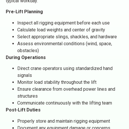
typical workday:
Pre-Lift Planning
Inspect all rigging equipment before each use
Calculate load weights and center of gravity
Select appropriate slings, shackles, and hardware
Assess environmental conditions (wind, space,
obstacles)
During Operations
Direct crane operators using standardized hand
signals
Monitor load stability throughout the lift
Ensure clearance from overhead power lines and
structures
Communicate continuously with the lifting team
Post-Lift Duties
Properly store and maintain rigging equipment
Document any equipment damage or concerns