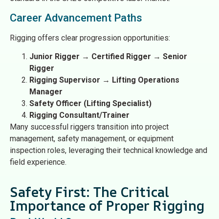
Career Advancement Paths
Rigging offers clear progression opportunities:
Junior Rigger
→
Certified Rigger
→
Senior
Rigger
Rigging Supervisor
→
Lifting Operations
Manager
Safety Officer (Lifting Specialist)
Rigging Consultant/Trainer
Many successful riggers transition into project
management, safety management, or equipment
inspection roles, leveraging their technical knowledge and
field experience.
Safety First: The Critical
Importance of Proper Rigging