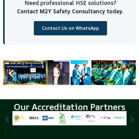
Need professional HSE solutions?
Contact M2Y Safety Consultancy today.
Contact Us on WhatsApp
Our Accreditation Partners