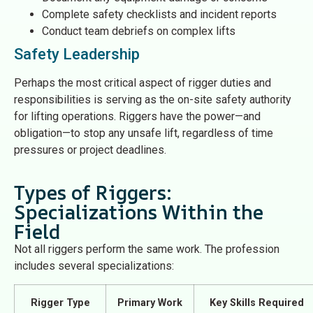
Complete safety checklists and incident reports
Conduct team debriefs on complex lifts
Safety Leadership
Perhaps the most critical aspect of rigger duties and
responsibilities is serving as the on-site safety authority
for lifting operations. Riggers have the power—and
obligation—to stop any unsafe lift, regardless of time
pressures or project deadlines.
Types of Riggers:
Specializations Within the
Field
Not all riggers perform the same work. The profession
includes several specializations:
Rigger Type
Primary Work
Key Skills Required