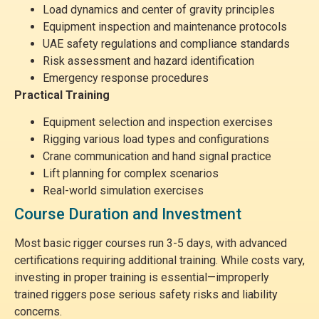
Load dynamics and center of gravity principles
Equipment inspection and maintenance protocols
UAE safety regulations and compliance standards
Risk assessment and hazard identification
Emergency response procedures
Practical Training
Equipment selection and inspection exercises
Rigging various load types and configurations
Crane communication and hand signal practice
Lift planning for complex scenarios
Real-world simulation exercises
Course Duration and Investment
Most basic rigger courses run 3-5 days, with advanced
certifications requiring additional training. While costs vary,
investing in proper training is essential—improperly
trained riggers pose serious safety risks and liability
concerns.