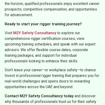
the horizon, qualified professionals enjoy excellent career
prospects, competitive compensation, and opportunities
for advancement.
Ready to start your rigger training journey?
Visit
M2Y Safety Consultancy
to explore our
comprehensive rigger certification courses, view
upcoming training schedules, and speak with our expert
advisors. We offer flexible course dates, corporate
training packages, and support for individual
professionals looking to enhance their skills.
Don’t leave your career—or workplace safety—to chance.
Invest in professional rigger training that prepares you for
real-world challenges and opens doors to rewarding
opportunities across the UAE and beyond.
Contact M2Y Safety Consultancy today
and discover
why thousands of professionals trust us for their safety