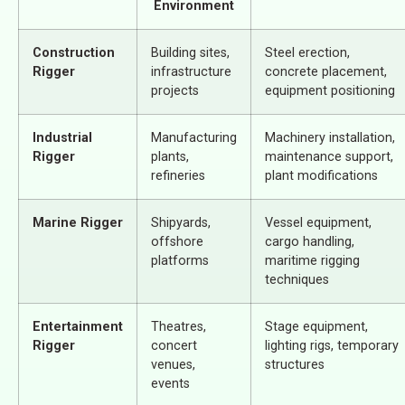
Environment
Construction
Building sites,
Steel erection,
Rigger
infrastructure
concrete placement,
projects
equipment positioning
Industrial
Manufacturing
Machinery installation,
Rigger
plants,
maintenance support,
refineries
plant modifications
Marine Rigger
Shipyards,
Vessel equipment,
offshore
cargo handling,
platforms
maritime rigging
techniques
Entertainment
Theatres,
Stage equipment,
Rigger
concert
lighting rigs, temporary
venues,
structures
events