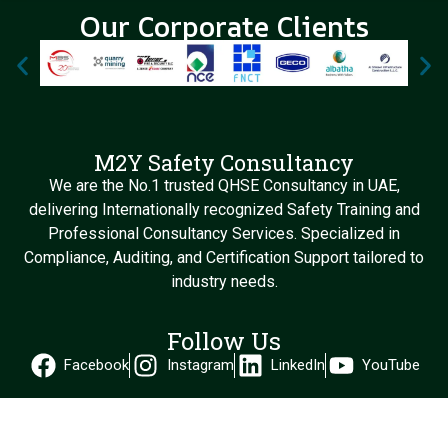
Our Corporate Clients
M2Y Safety Consultancy
We are the No.1 trusted QHSE Consultancy in UAE,
delivering Internationally recognized Safety Training and
Professional Consultancy Services. Specialized in
Compliance, Auditing, and Certification Support tailored to
industry needs.
Follow Us
Facebook
Instagram
LinkedIn
YouTube