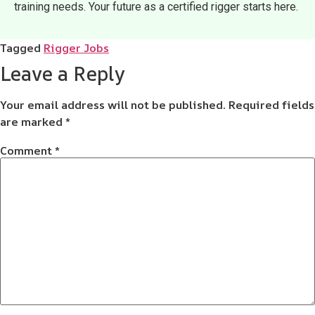
training needs. Your future as a certified rigger starts here.
Tagged
Rigger Jobs
Leave a Reply
Your email address will not be published.
Required fields
are marked
*
Comment
*