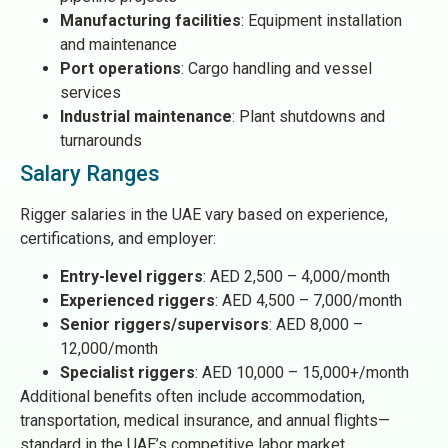
Manufacturing facilities
: Equipment installation
and maintenance
Port operations
: Cargo handling and vessel
services
Industrial maintenance
: Plant shutdowns and
turnarounds
Salary Ranges
Rigger salaries in the UAE vary based on experience,
certifications, and employer:
Entry-level riggers
: AED 2,500 – 4,000/month
Experienced riggers
: AED 4,500 – 7,000/month
Senior riggers/supervisors
: AED 8,000 –
12,000/month
Specialist riggers
: AED 10,000 – 15,000+/month
Additional benefits often include accommodation,
transportation, medical insurance, and annual flights—
standard in the UAE’s competitive labor market.