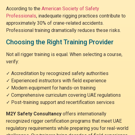
According to the
American Society of Safety
Professionals
, inadequate rigging practices contribute to
approximately 30% of crane-related accidents.
Professional training dramatically reduces these risks.
Choosing the Right Training Provider
Not all rigger training is equal. When selecting a course,
verify:
✓ Accreditation by recognized safety authorities
✓ Experienced instructors with field experience
✓ Modern equipment for hands-on training
✓ Comprehensive curriculum covering UAE regulations
✓ Post-training support and recertification services
M2Y Safety Consultancy
offers internationally
recognized rigger certification programs that meet UAE
regulatory requirements while preparing you for real-world