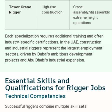
Tower Crane
High-rise
Crane
Rigger
construction
assembly/disassembly,
extreme height
operations
Each specialization requires additional training and often
industry-specific certifications. In the UAE, construction
and industrial riggers represent the largest employment
sectors, driven by Dubai’s ambitious development
projects and Abu Dhabi’s industrial expansion.
Essential Skills and
Qualifications for Rigger Jobs
Technical Competencies
Successful riggers combine multiple skill sets: