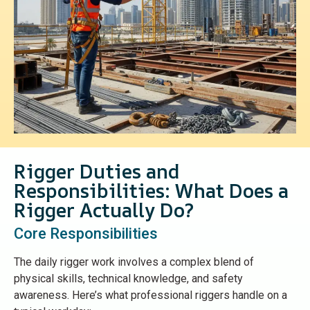
Rigger Duties and
Responsibilities: What Does a
Rigger Actually Do?
Core Responsibilities
The daily rigger work involves a complex blend of
physical skills, technical knowledge, and safety
awareness. Here’s what professional riggers handle on a