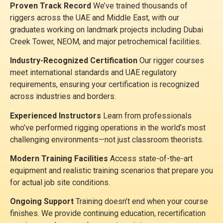
Proven Track Record
We’ve trained thousands of
riggers across the UAE and Middle East, with our
graduates working on landmark projects including Dubai
Creek Tower, NEOM, and major petrochemical facilities.
Industry-Recognized Certification
Our rigger courses
meet international standards and UAE regulatory
requirements, ensuring your certification is recognized
across industries and borders.
Experienced Instructors
Learn from professionals
who’ve performed rigging operations in the world’s most
challenging environments—not just classroom theorists.
Modern Training Facilities
Access state-of-the-art
equipment and realistic training scenarios that prepare you
for actual job site conditions.
Ongoing Support
Training doesn’t end when your course
finishes. We provide continuing education, recertification