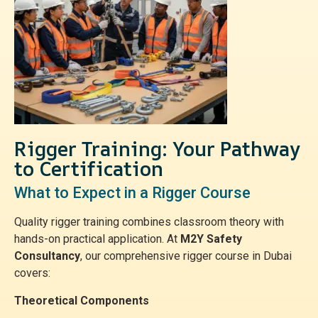
Rigger Training: Your Pathway
to Certification
What to Expect in a Rigger Course
Quality rigger training combines classroom theory with
hands-on practical application. At
M2Y Safety
Consultancy
, our comprehensive rigger course in Dubai
covers:
Theoretical Components