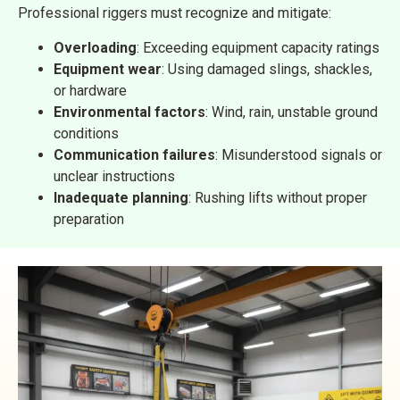
Professional riggers must recognize and mitigate:
Overloading
: Exceeding equipment capacity ratings
Equipment wear
: Using damaged slings, shackles,
or hardware
Environmental factors
: Wind, rain, unstable ground
conditions
Communication failures
: Misunderstood signals or
unclear instructions
Inadequate planning
: Rushing lifts without proper
preparation