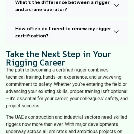
What's the difference between a rigger
and a crane operator?
How often do I need to renew my rigger
certification?
Take the Next Step in Your
Rigging Career
The path to becoming a certified rigger combines
technical training, hands-on experience, and unwavering
commitment to safety. Whether you’re entering the field or
advancing your existing skills, proper training isn’t optional
—it’s essential for your career, your colleagues’ safety, and
project success.
The UAE’s construction and industrial sectors need skilled
riggers now more than ever. With major developments
underway across all emirates and ambitious projects on