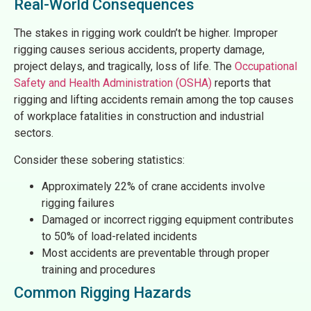
Real-World Consequences
The stakes in rigging work couldn’t be higher. Improper
rigging causes serious accidents, property damage,
project delays, and tragically, loss of life. The
Occupational
Safety and Health Administration (OSHA)
reports that
rigging and lifting accidents remain among the top causes
of workplace fatalities in construction and industrial
sectors.
Consider these sobering statistics:
Approximately 22% of crane accidents involve
rigging failures
Damaged or incorrect rigging equipment contributes
to 50% of load-related incidents
Most accidents are preventable through proper
training and procedures
Common Rigging Hazards