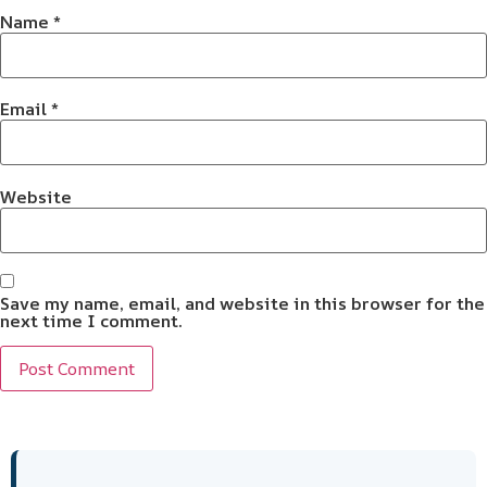
Name
*
Email
*
Website
Save my name, email, and website in this browser for the
next time I comment.