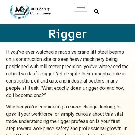
Rigger
If you’ve ever watched a massive crane lift steel beams
on a construction site or seen heavy machinery being
positioned with millimeter precision, you’ve witnessed the
critical work of a rigger. Yet despite their essential role in
construction, oil and gas, and industrial sectors, many
people still ask: “What exactly does a rigger do, and how
do I become one?”
Whether you’re considering a career change, looking to
upskill your workforce, or simply curious about this vital
trade, understanding the rigger profession is your first
step toward workplace safety and professional growth. In