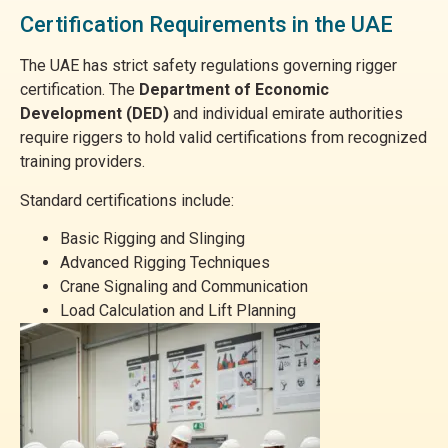
Certification Requirements in the UAE
The UAE has strict safety regulations governing rigger
certification. The
Department of Economic
Development (DED)
and individual emirate authorities
require riggers to hold valid certifications from recognized
training providers.
Standard certifications include:
Basic Rigging and Slinging
Advanced Rigging Techniques
Crane Signaling and Communication
Load Calculation and Lift Planning