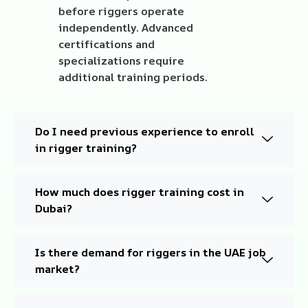
before riggers operate
independently. Advanced
certifications and
specializations require
additional training periods.
Do I need previous experience to enroll
in rigger training?
How much does rigger training cost in
Dubai?
Is there demand for riggers in the UAE job
market?