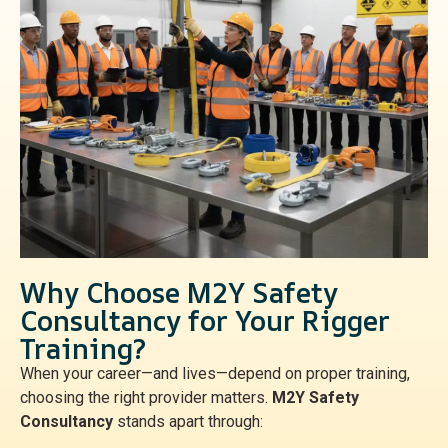
Why Choose M2Y Safety
Consultancy for Your Rigger
Training?
When your career—and lives—depend on proper training,
choosing the right provider matters.
M2Y Safety
Consultancy
stands apart through: