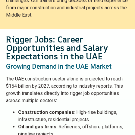
challenges. Our trainers bring decades of field experience
from major construction and industrial projects across the
Middle East.
Rigger Jobs: Career
Opportunities and Salary
Expectations in the UAE
Growing Demand in the UAE Market
The UAE construction sector alone is projected to reach
$154 billion by 2027, according to industry reports. This
growth translates directly into rigger job opportunities
across multiple sectors:
Construction companies
: High-rise buildings,
infrastructure, residential projects
Oil and gas firms
: Refineries, offshore platforms,
pipeline projects