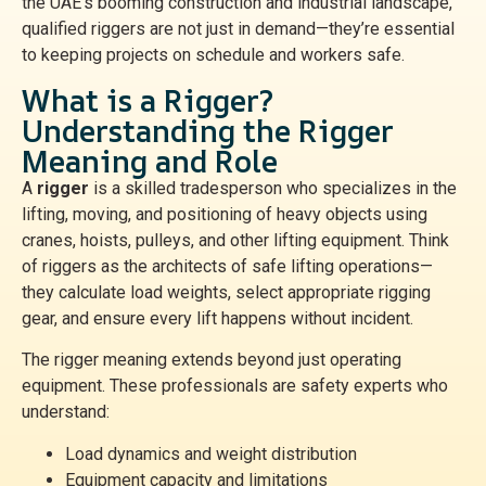
the UAE’s booming construction and industrial landscape,
qualified riggers are not just in demand—they’re essential
to keeping projects on schedule and workers safe.
What is a Rigger?
Understanding the Rigger
Meaning and Role
A
rigger
is a skilled tradesperson who specializes in the
lifting, moving, and positioning of heavy objects using
cranes, hoists, pulleys, and other lifting equipment. Think
of riggers as the architects of safe lifting operations—
they calculate load weights, select appropriate rigging
gear, and ensure every lift happens without incident.
The rigger meaning extends beyond just operating
equipment. These professionals are safety experts who
understand:
Load dynamics and weight distribution
Equipment capacity and limitations