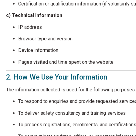
Certification or qualification information (if voluntarily 
c) Technical Information
IP address
Browser type and version
Device information
Pages visited and time spent on the website
2. How We Use Your Information
The information collected is used for the following purposes:
To respond to enquiries and provide requested service
To deliver safety consultancy and training services
To process registrations, enrollments, and certification