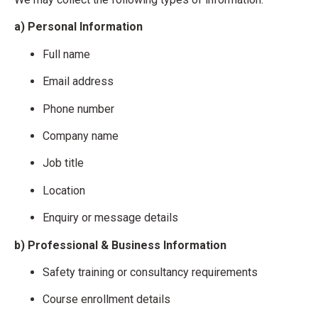
a) Personal Information
Full name
Email address
Phone number
Company name
Job title
Location
Enquiry or message details
b) Professional & Business Information
Safety training or consultancy requirements
Course enrollment details