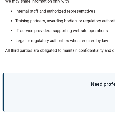
We may share information only with:
Internal staff and authorized representatives
Training partners, awarding bodies, or regulatory author
IT service providers supporting website operations
Legal or regulatory authorities when required by law
All third parties are obligated to maintain confidentiality and 
Need profe