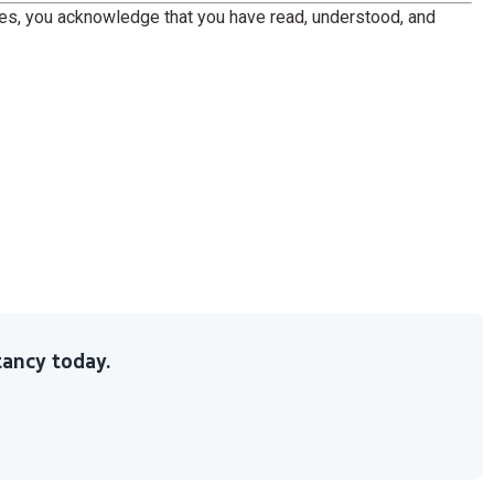
ces, you acknowledge that you have read, understood, and
ancy today.