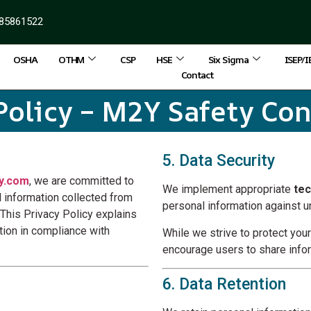
85861522
OSHA
OTHM
CSP
HSE
Six Sigma
ISEP/
Contact
Policy – M2Y Safety Co
5. Data Security
y.com
, we are committed to
We implement appropriate
tec
al information collected from
personal information against un
 This Privacy Policy explains
tion in compliance with
While we strive to protect you
encourage users to share info
6. Data Retention