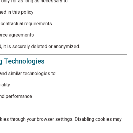
 only for as long as necessary to:
ned in this policy
r contractual requirements
force agreements
, it is securely deleted or anonymized.
ng Technologies
nd similar technologies to:
ality
and performance
e
okies through your browser settings. Disabling cookies may