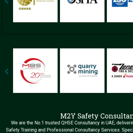
M2Y Safety Consulta
We are the No.1 trusted QHSE Consultancy in UAE, deliverin
Safety Training and Professional Consultancy Services. Speci