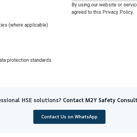
By using our website or servi
agreed to this Privacy Policy.
ities (where applicable)
data protection standards.
ssional HSE solutions?
Contact M2Y Safety Consult
Contact Us on WhatsApp