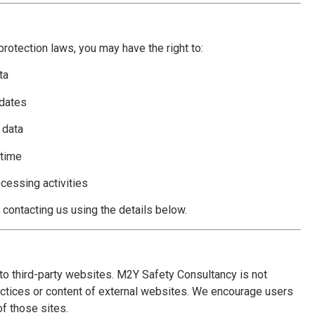
rotection laws, you may have the right to:
ta
pdates
 data
 time
ocessing activities
contacting us using the details below.
to third-party websites. M2Y Safety Consultancy is not
actices or content of external websites. We encourage users
of those sites.