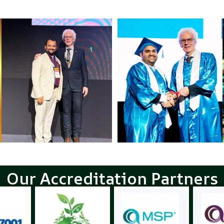
Our Accreditation Partners