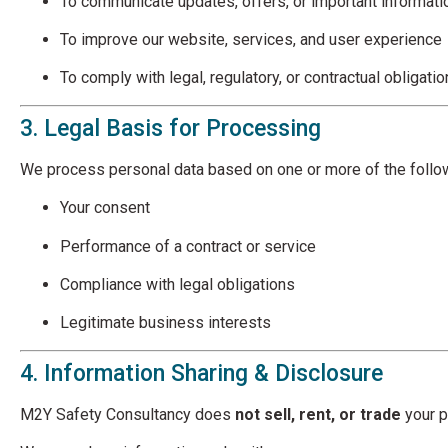
To communicate updates, offers, or important informati
To improve our website, services, and user experience
To comply with legal, regulatory, or contractual obligati
3. Legal Basis for Processing
We process personal data based on one or more of the follo
Your consent
Performance of a contract or service
Compliance with legal obligations
Legitimate business interests
4. Information Sharing & Disclosure
M2Y Safety Consultancy does
not sell, rent, or trade
your p