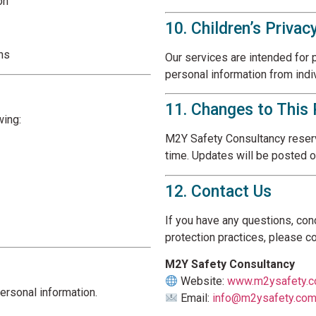
on
10. Children’s Privac
ons
Our services are intended for 
personal information from indi
11. Changes to This 
wing:
M2Y Safety Consultancy reserve
time. Updates will be posted o
12. Contact Us
If you have any questions, con
protection practices, please co
M2Y Safety Consultancy
Website:
www.m2ysafety.
ersonal information.
Email:
info@m2ysafety.co