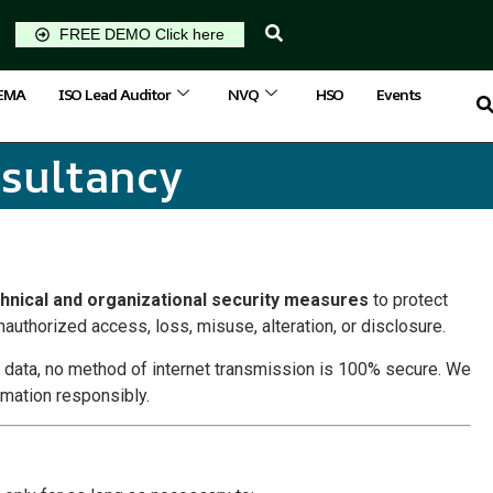
FREE DEMO Click here
IEMA
ISO Lead Auditor
NVQ
HSO
Events
nsultancy
hnical and organizational security measures
to protect
authorized access, loss, misuse, alteration, or disclosure.
r data, no method of internet transmission is 100% secure. We
rmation responsibly.