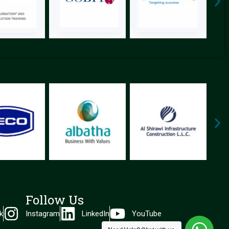
Follow Us
k
Instagram
LinkedIn
YouTube