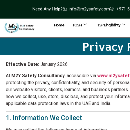
Need Any Help?
info@m2ysafety.com
+971 5
Home
IOSH
TSP Eligibility
Privacy 
Effective Date:
January 2026
At
M2Y Safety Consultancy
, accessible via
www.m2ysafet
protecting the privacy, confidentiality, and security of person
our website visitors, clients, learners, and business partners.
how we collect, use, store, disclose, and protect your informa
applicable data protection laws in the UAE and India.
1. Information We Collect
We may collect the following types of information: