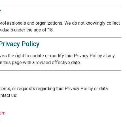
y
professionals and organizations. We do not knowingly collect
viduals under the age of 18.
Privacy Policy
s the right to update or modify this Privacy Policy at any
n this page with a revised effective date.
cerns, or requests regarding this Privacy Policy or data
ntact us:
com
m