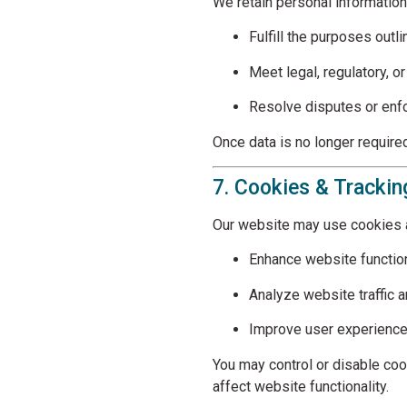
We retain personal information
Fulfill the purposes outli
Meet legal, regulatory, o
Resolve disputes or en
Once data is no longer required
7. Cookies & Tracki
Our website may use cookies a
Enhance website function
Analyze website traffic 
Improve user experienc
You may control or disable co
affect website functionality.