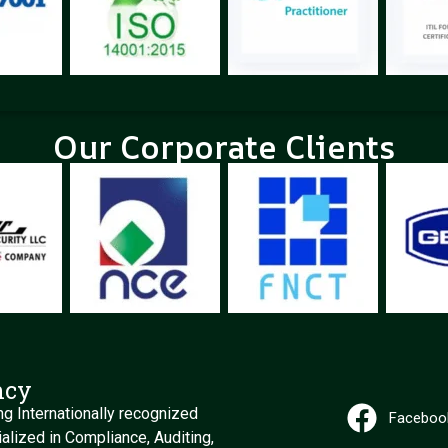
Our Corporate Clients
ncy
g Internationally recognized
Faceboo
alized in Compliance, Auditing,