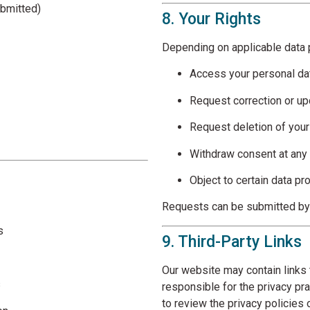
submitted)
8. Your Rights
Depending on applicable data p
Access your personal da
Request correction or u
Request deletion of your
Withdraw consent at any
Object to certain data pr
Requests can be submitted by 
s
9. Third-Party Links
Our website may contain links 
s
responsible for the privacy pr
to review the privacy policies 