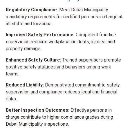
Regulatory Compliance:
Meet Dubai Municipality
mandatory requirements for certified persons in charge at
all shifts and locations.
Improved Safety Performance:
Competent frontline
supervision reduces workplace incidents, injuries, and
property damage.
Enhanced Safety Culture:
Trained supervisors promote
positive safety attitudes and behaviors among work
teams.
Reduced Liability:
Demonstrated commitment to safety
supervision and compliance reduces legal and financial
risks.
Better Inspection Outcomes:
Effective persons in
charge contribute to higher compliance grades during
Dubai Municipality inspections.