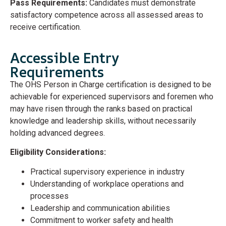
Pass Requirements:
Candidates must demonstrate
satisfactory competence across all assessed areas to
receive certification.
Accessible Entry
Requirements
The OHS Person in Charge certification is designed to be
achievable for experienced supervisors and foremen who
may have risen through the ranks based on practical
knowledge and leadership skills, without necessarily
holding advanced degrees.
Eligibility Considerations:
Practical supervisory experience in industry
Understanding of workplace operations and
processes
Leadership and communication abilities
Commitment to worker safety and health