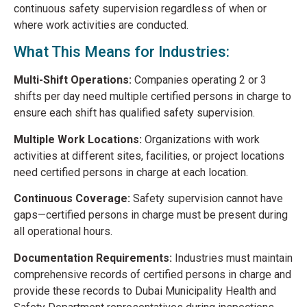
continuous safety supervision regardless of when or
where work activities are conducted.
What This Means for Industries:
Multi-Shift Operations:
Companies operating 2 or 3
shifts per day need multiple certified persons in charge to
ensure each shift has qualified safety supervision.
Multiple Work Locations:
Organizations with work
activities at different sites, facilities, or project locations
need certified persons in charge at each location.
Continuous Coverage:
Safety supervision cannot have
gaps—certified persons in charge must be present during
all operational hours.
Documentation Requirements:
Industries must maintain
comprehensive records of certified persons in charge and
provide these records to Dubai Municipality Health and