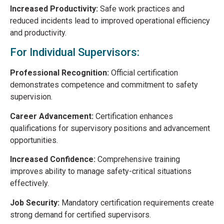
Increased Productivity:
Safe work practices and
reduced incidents lead to improved operational efficiency
and productivity.
For Individual Supervisors:
Professional Recognition:
Official certification
demonstrates competence and commitment to safety
supervision.
Career Advancement:
Certification enhances
qualifications for supervisory positions and advancement
opportunities.
Increased Confidence:
Comprehensive training
improves ability to manage safety-critical situations
effectively.
Job Security:
Mandatory certification requirements create
strong demand for certified supervisors.