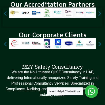
Our Accreditation Partners
Our Corporate Clients
M2Y Safety Consultancy
We are the No.1 trusted QHSE Consultancy in UAE,
delivering Internationally recognized Safety Training and
Professional Consultancy Services. Specialized in
Compliance, Auditing, and Certification Support tailored to
Need Help?
Chat with us
industry needs.