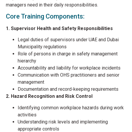
managers need in their daily responsibilities.
Core Training Components:
1. Supervisor Health and Safety Responsibilities
Legal duties of supervisors under UAE and Dubai
Municipality regulations
Role of persons in charge in safety management
hierarchy
Accountability and liability for workplace incidents
Communication with OHS practitioners and senior
management
Documentation and record-keeping requirements
2. Hazard Recognition and Risk Control
Identifying common workplace hazards during work
activities
Understanding risk levels and implementing
appropriate controls