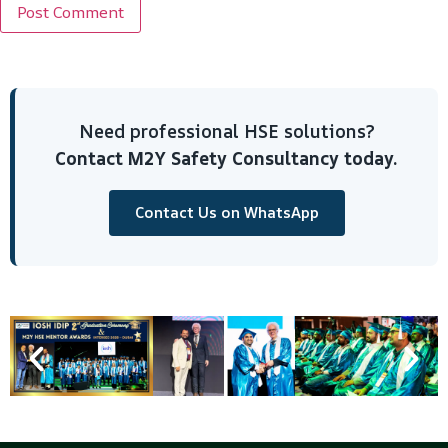
Need professional HSE solutions?
Contact M2Y Safety Consultancy today.
Contact Us on WhatsApp