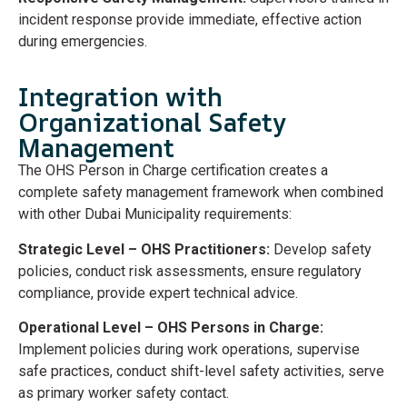
incident response provide immediate, effective action
during emergencies.
Integration with
Organizational Safety
Management
The OHS Person in Charge certification creates a
complete safety management framework when combined
with other Dubai Municipality requirements:
Strategic Level – OHS Practitioners:
Develop safety
policies, conduct risk assessments, ensure regulatory
compliance, provide expert technical advice.
Operational Level – OHS Persons in Charge:
Implement policies during work operations, supervise
safe practices, conduct shift-level safety activities, serve
as primary worker safety contact.