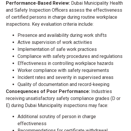
Performance-Based Review:
Dubai Municipality Health
and Safety Inspection Officers assess the effectiveness
of certified persons in charge during routine workplace
inspections. Key evaluation criteria include:
Presence and availability during work shifts
Active supervision of work activities
Implementation of safe work practices
Compliance with safety procedures and regulations
Effectiveness in controlling workplace hazards
Worker compliance with safety requirements
Incident rates and severity in supervised areas
Quality of documentation and record-keeping
Consequences of Poor Performance:
Industries
receiving unsatisfactory safety compliance grades (D or
E) during Dubai Municipality inspections may face:
Additional scrutiny of person in charge
effectiveness
Recommendations for certificate withdrawal