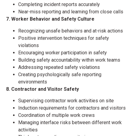
Completing incident reports accurately
Near-miss reporting and learning from close calls
7. Worker Behavior and Safety Culture
Recognizing unsafe behaviors and at-risk actions
Positive intervention techniques for safety
violations
Encouraging worker participation in safety
Building safety accountability within work teams
Addressing repeated safety violations
Creating psychologically safe reporting
environments
8. Contractor and Visitor Safety
Supervising contractor work activities on site
Induction requirements for contractors and visitors
Coordination of multiple work crews
Managing interface risks between different work
activities