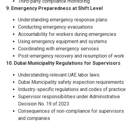
Third-party compliance monitoring
9. Emergency Preparedness at Shift Level
Understanding emergency response plans
Conducting emergency evacuations
Accountability for workers during emergencies
Using emergency equipment and systems
Coordinating with emergency services
Post-emergency recovery and resumption of work
10. Dubai Municipality Regulations for Supervisors
Understanding relevant UAE labor laws
Dubai Municipality safety inspection requirements
Industry-specific regulations and codes of practice
Supervisor responsibilities under Administrative
Decision No. 19 of 2023
Consequences of non-compliance for supervisors
and companies