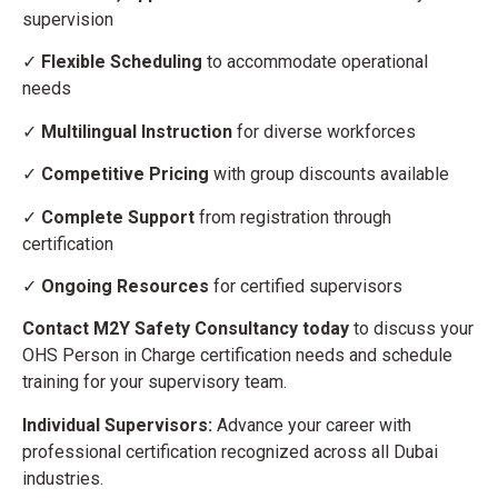
supervision
✓
Flexible Scheduling
to accommodate operational
needs
✓
Multilingual Instruction
for diverse workforces
✓
Competitive Pricing
with group discounts available
✓
Complete Support
from registration through
certification
✓
Ongoing Resources
for certified supervisors
Contact M2Y Safety Consultancy today
to discuss your
OHS Person in Charge certification needs and schedule
training for your supervisory team.
Individual Supervisors:
Advance your career with
professional certification recognized across all Dubai
industries.