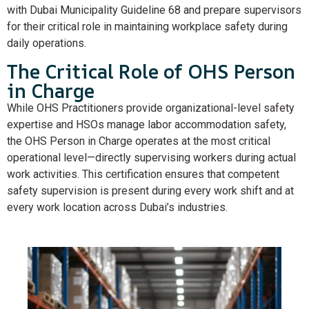
with Dubai Municipality Guideline 68 and prepare supervisors
for their critical role in maintaining workplace safety during
daily operations.
The Critical Role of OHS Person
in Charge
While OHS Practitioners provide organizational-level safety
expertise and HSOs manage labor accommodation safety,
the OHS Person in Charge operates at the most critical
operational level—directly supervising workers during actual
work activities. This certification ensures that competent
safety supervision is present during every work shift and at
every work location across Dubai’s industries.