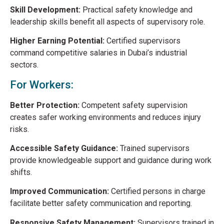
Skill Development:
Practical safety knowledge and
leadership skills benefit all aspects of supervisory role.
Higher Earning Potential:
Certified supervisors
command competitive salaries in Dubai’s industrial
sectors.
For Workers:
Better Protection:
Competent safety supervision
creates safer working environments and reduces injury
risks.
Accessible Safety Guidance:
Trained supervisors
provide knowledgeable support and guidance during work
shifts.
Improved Communication:
Certified persons in charge
facilitate better safety communication and reporting.
Responsive Safety Management:
Supervisors trained in