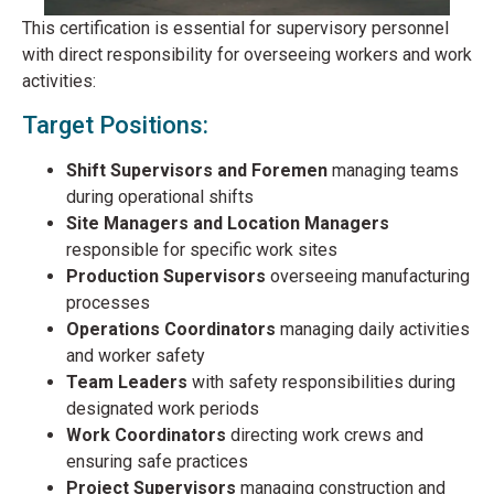
This certification is essential for supervisory personnel
with direct responsibility for overseeing workers and work
activities:
Target Positions:
Shift Supervisors and Foremen
managing teams
during operational shifts
Site Managers and Location Managers
responsible for specific work sites
Production Supervisors
overseeing manufacturing
processes
Operations Coordinators
managing daily activities
and worker safety
Team Leaders
with safety responsibilities during
designated work periods
Work Coordinators
directing work crews and
ensuring safe practices
Project Supervisors
managing construction and