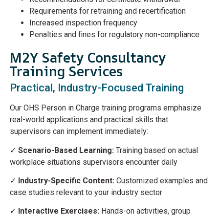
Requirements for retraining and recertification
Increased inspection frequency
Penalties and fines for regulatory non-compliance
M2Y Safety Consultancy
Training Services
Practical, Industry-Focused Training
Our OHS Person in Charge training programs emphasize
real-world applications and practical skills that
supervisors can implement immediately:
✓
Scenario-Based Learning:
Training based on actual
workplace situations supervisors encounter daily
✓
Industry-Specific Content:
Customized examples and
case studies relevant to your industry sector
✓
Interactive Exercises:
Hands-on activities, group