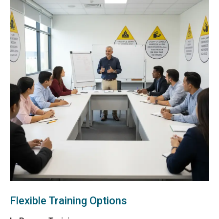
Flexible Training Options