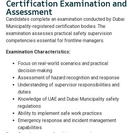
Certification Examination and
Assessment
Candidates complete an examination conducted by Dubai
Municipality-registered certification bodies. The
examination assesses practical safety supervision
competencies essential for frontline managers.
Examination Characteristics:
Focus on real-world scenarios and practical
decision-making
Assessment of hazard recognition and response
Understanding of supervisor responsibilities and
duties
Knowledge of UAE and Dubai Municipality safety
regulations
Ability to implement safe work practices
Emergency response and incident management
capabilities