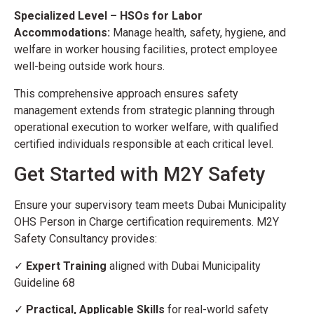
Specialized Level – HSOs for Labor
Accommodations:
Manage health, safety, hygiene, and
welfare in worker housing facilities, protect employee
well-being outside work hours.
This comprehensive approach ensures safety
management extends from strategic planning through
operational execution to worker welfare, with qualified
certified individuals responsible at each critical level.
Get Started with M2Y Safety
Ensure your supervisory team meets Dubai Municipality
OHS Person in Charge certification requirements. M2Y
Safety Consultancy provides:
✓
Expert Training
aligned with Dubai Municipality
Guideline 68
✓
Practical, Applicable Skills
for real-world safety