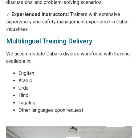
discussions, and problem-solving scenarios
✓
Experienced Instructors:
Trainers with extensive
supervisory and safety management experience in Dubai
industries
Multilingual Training Delivery
We accommodate Dubai’s diverse workforce with training
available in:
English
Arabic
Urdu
Hindi
Tagalog
Other languages upon request