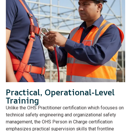
Practical, Operational-Level
Training
Unlike the OHS Practitioner certification which focuses on
technical safety engineering and organizational safety
management, the OHS Person in Charge certification
emphasizes practical supervision skills that frontline