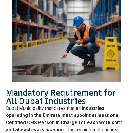
Mandatory Requirement for
All Dubai Industries
Dubai Municipality mandates that
all industries
operating in the Emirate must appoint at least one
Certified OHS Person in Charge for each work shift
and at each work location
. This requirement ensures