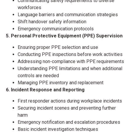
Communicating safety requirements to diverse
workforces
Language barriers and communication strategies
Shift handover safety information
Emergency communication protocols
5. Personal Protective Equipment (PPE) Supervision
Ensuring proper PPE selection and use
Conducting PPE inspections before work activities
Addressing non-compliance with PPE requirements
Understanding PPE limitations and when additional
controls are needed
Managing PPE inventory and replacement
6. Incident Response and Reporting
First responder actions during workplace incidents
Securing incident scenes and preventing further
harm
Emergency notification and escalation procedures
Basic incident investigation techniques