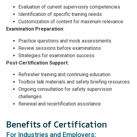
Evaluation of current supervisory competencies
Identification of specific training needs
Customization of content for maximum relevance
Examination Preparation:
Practice questions and mock assessments
Review sessions before examinations
Strategies for examination success
Post-Certification Support:
Refresher training and continuing education
Toolbox talk materials and safety briefing resources
Ongoing consultation for safety supervision
challenges
Renewal and recertification assistance
Benefits of Certification
For Industries and Employers: