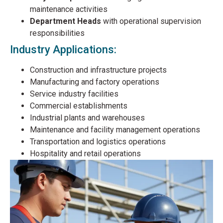
maintenance activities
Department Heads
with operational supervision
responsibilities
Industry Applications:
Construction and infrastructure projects
Manufacturing and factory operations
Service industry facilities
Commercial establishments
Industrial plants and warehouses
Maintenance and facility management operations
Transportation and logistics operations
Hospitality and retail operations