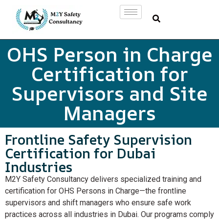
OHS Person in Charge
Certification for
Supervisors and Site
Managers
Frontline Safety Supervision
Certification for Dubai
Industries
M2Y Safety Consultancy delivers specialized training and
certification for OHS Persons in Charge—the frontline
supervisors and shift managers who ensure safe work
practices across all industries in Dubai. Our programs comply