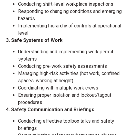
Conducting shift-level workplace inspections
Responding to changing conditions and emerging
hazards
Implementing hierarchy of controls at operational
level
3. Safe Systems of Work
Understanding and implementing work permit
systems
Conducting pre-work safety assessments
Managing high-risk activities (hot work, confined
spaces, working at height)
Coordinating with multiple work crews
Ensuring proper isolation and lockout/tagout
procedures
4. Safety Communication and Briefings
Conducting effective toolbox talks and safety
briefings