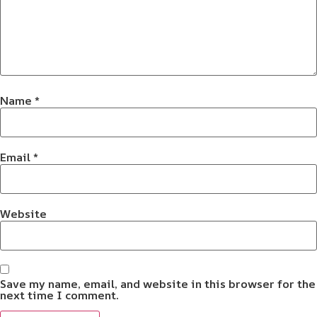
Name
*
Email
*
Website
Save my name, email, and website in this browser for the
next time I comment.