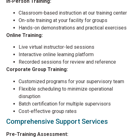
In-Person Training:
Classroom-based instruction at our training center
On-site training at your facility for groups
Hands-on demonstrations and practical exercises
Online Training:
Live virtual instructor-led sessions
Interactive online learning platform
Recorded sessions for review and reference
Corporate Group Training:
Customized programs for your supervisory team
Flexible scheduling to minimize operational
disruption
Batch certification for multiple supervisors
Cost-effective group rates
Comprehensive Support Services
Pre-Training Assessment: