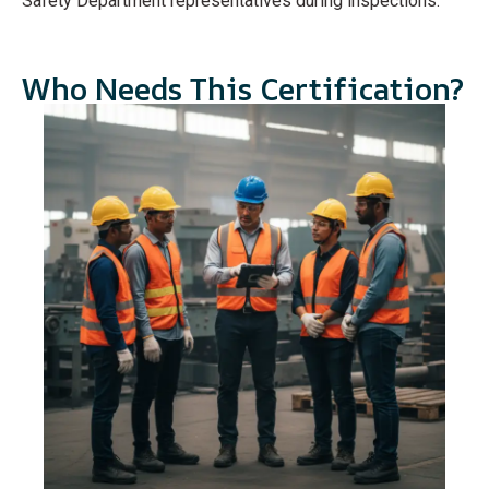
Safety Department representatives during inspections.
Who Needs This Certification?