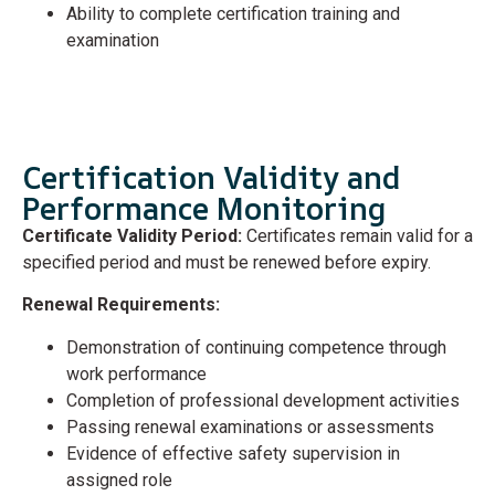
Ability to complete certification training and
examination
Certification Validity and
Performance Monitoring
Certificate Validity Period:
Certificates remain valid for a
specified period and must be renewed before expiry.
Renewal Requirements:
Demonstration of continuing competence through
work performance
Completion of professional development activities
Passing renewal examinations or assessments
Evidence of effective safety supervision in
assigned role