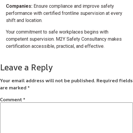
Companies:
Ensure compliance and improve safety
performance with certified frontline supervision at every
shift and location.
Your commitment to safe workplaces begins with
competent supervision. M2Y Safety Consultancy makes
certification accessible, practical, and effective.
Leave a Reply
Your email address will not be published.
Required fields
are marked
*
Comment
*