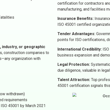
certification for contractors and
manufacturing, and facilities 
atalities
Insurance Benefits:
Insurance
ISO 45001 certified organizat
Tender Advantages:
Governme
points for ISO certifications, 
, industry, or geographic
International Credibility:
ISO 4
s, construction companies to
business expansion and demon
rs—any organization with
Legal Protection:
Systematic
due diligence, valuable in lega
Talent Attraction:
Top profes
45001 certification signals th
now withdrawn)
ced requirements
to ISO 45001 by March 2021