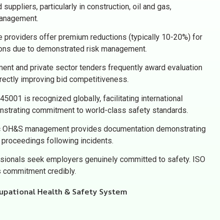
 suppliers, particularly in construction, oil and gas,
management.
 providers offer premium reductions (typically 10-20%) for
ions due to demonstrated risk management.
nt and private sector tenders frequently award evaluation
directly improving bid competitiveness.
5001 is recognized globally, facilitating international
strating commitment to world-class safety standards.
 OH&S management provides documentation demonstrating
l proceedings following incidents.
sionals seek employers genuinely committed to safety. ISO
is commitment credibly.