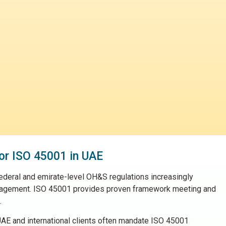
or ISO 45001 in UAE
deral and emirate-level OH&S regulations increasingly
agement. ISO 45001 provides proven framework meeting and
.
AE and international clients often mandate ISO 45001