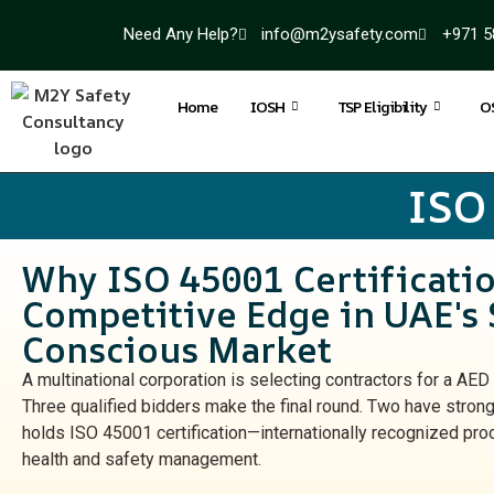
Need Any Help?
info@m2ysafety.com
+971 5
Home
IOSH
TSP Eligibility
O
ISO
Why ISO 45001 Certificatio
Competitive Edge in UAE's 
Conscious Market
A multinational corporation is selecting contractors for a AED 
Three qualified bidders make the final round. Two have strong
holds ISO 45001 certification—internationally recognized pro
health and safety management.