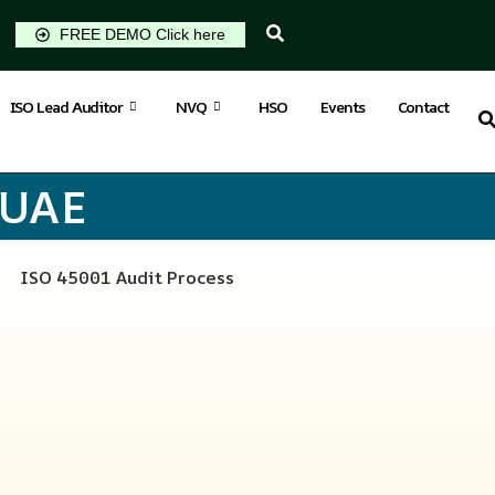
FREE DEMO Click here
ISO Lead Auditor
NVQ
HSO
Events
Contact
 UAE