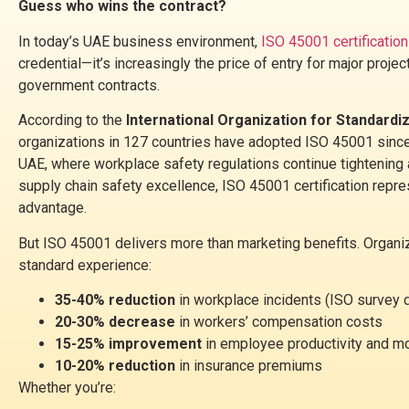
Guess who wins the contract?
In today’s UAE business environment,
ISO 45001 certification
credential—it’s increasingly the price of entry for major project
government contracts.
According to the
International Organization for Standardi
organizations in 127 countries have adopted ISO 45001 since 
UAE, where workplace safety regulations continue tightening
supply chain safety excellence, ISO 45001 certification repr
advantage.
But ISO 45001 delivers more than marketing benefits. Organi
standard experience:
35-40% reduction
in workplace incidents (ISO survey 
20-30% decrease
in workers’ compensation costs
15-25% improvement
in employee productivity and m
10-20% reduction
in insurance premiums
Whether you’re: