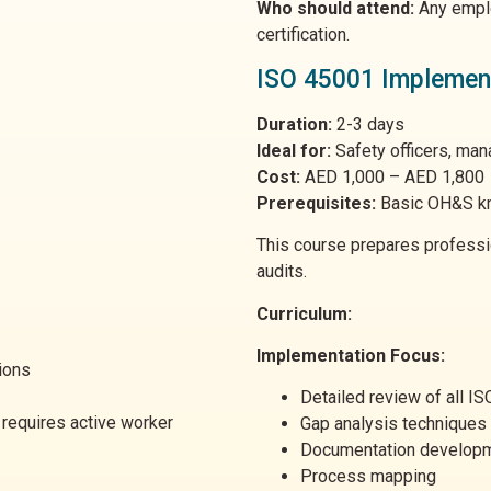
Who should attend:
Any emplo
certification.
ISO 45001 Implementa
Duration:
2-3 days
Ideal for:
Safety officers, ma
Cost:
AED 1,000 – AED 1,800
Prerequisites:
Basic OH&S k
This course prepares profess
audits.
Curriculum:
Implementation Focus:
ions
Detailed review of all I
requires active worker
Gap analysis techniques
Documentation develop
Process mapping