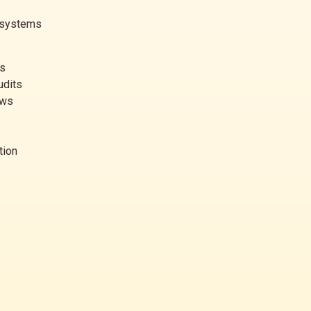
g systems
es
udits
ews
tion