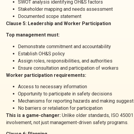
SWOT analysis identifying OH&S factors
Stakeholder mapping and needs assessment
Documented scope statement
Clause 5: Leadership and Worker Participation
Top management must:
Demonstrate commitment and accountability
Establish OH&S policy
Assign roles, responsibilities, and authorities
Ensure consultation and participation of workers
Worker participation requirements:
Access to necessary information
Opportunity to participate in safety decisions
Mechanisms for reporting hazards and making suggest
No barriers or retaliation for participation
This is a game-changer:
Unlike older standards, ISO 45001 
involvement, not just management-driven safety programs.
Clause 6: Planning