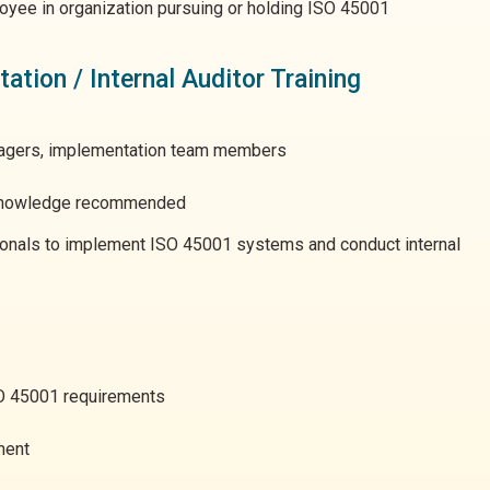
yee in organization pursuing or holding ISO 45001
tion / Internal Auditor Training
nagers, implementation team members
nowledge recommended
ionals to implement ISO 45001 systems and conduct internal
SO 45001 requirements
ment