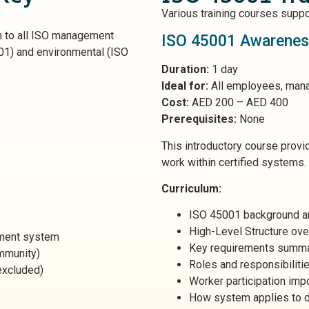
Various training courses suppo
to all ISO management
ISO 45001 Awareness
001) and environmental (ISO
Duration:
1 day
Ideal for:
All employees, man
Cost:
AED 200 – AED 400
Prerequisites:
None
This introductory course prov
work within certified systems.
Curriculum:
ISO 45001 background a
High-Level Structure ov
ment system
Key requirements summ
ommunity)
Roles and responsibiliti
excluded)
Worker participation imp
How system applies to d