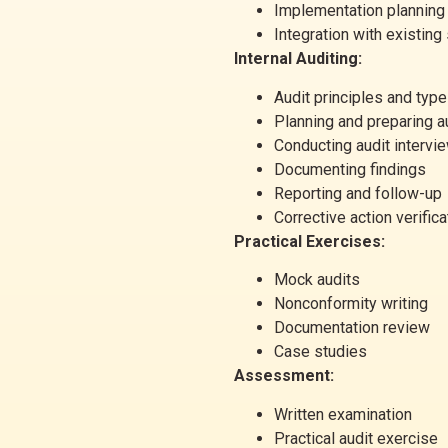
Implementation planning
Integration with existin
Internal Auditing:
Audit principles and typ
Planning and preparing a
Conducting audit intervi
Documenting findings
Reporting and follow-up
Corrective action verifica
Practical Exercises:
Mock audits
Nonconformity writing
Documentation review
Case studies
Assessment:
Written examination
Practical audit exercise