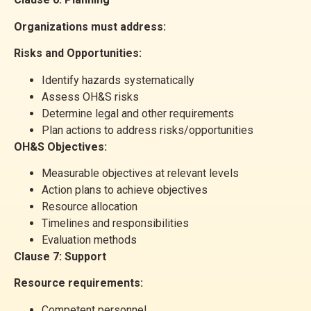
Organizations must address:
Risks and Opportunities:
Identify hazards systematically
Assess OH&S risks
Determine legal and other requirements
Plan actions to address risks/opportunities
OH&S Objectives:
Measurable objectives at relevant levels
Action plans to achieve objectives
Resource allocation
Timelines and responsibilities
Evaluation methods
Clause 7: Support
Resource requirements:
Competent personnel