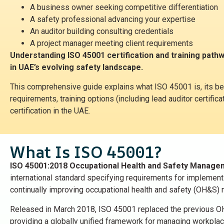
A business owner seeking competitive differentiation
A safety professional advancing your expertise
An auditor building consulting credentials
A project manager meeting client requirements
Understanding ISO 45001 certification and training pathw
in UAE’s evolving safety landscape.
This comprehensive guide explains what ISO 45001 is, its be
requirements, training options (including lead auditor certific
certification in the UAE.
What Is ISO 45001?
ISO 45001:2018 Occupational Health and Safety Manag
international standard specifying requirements for implementi
continually improving occupational health and safety (OH&S
Released in March 2018, ISO 45001 replaced the previous 
providing a globally unified framework for managing workplace