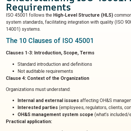
Requirements
ISO 45001 follows the
High-Level Structure (HLS)
common 
system standards, facilitating integration with quality (ISO 9
14001) systems.
The 10 Clauses of ISO 45001
Clauses 1-3: Introduction, Scope, Terms
Standard introduction and definitions
Not auditable requirements
Clause 4: Context of the Organization
Organizations must understand:
Internal and external issues
affecting OH&S manage
Interested parties
(employees, regulators, clients, c
OH&S management system scope
(what’s included/
Practical application: