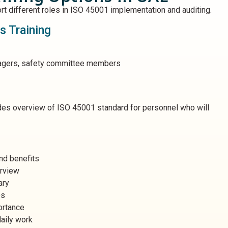
rt different roles in ISO 45001 implementation and auditing.
 Training
agers, safety committee members
ides overview of ISO 45001 standard for personnel who will
nd benefits
erview
ary
es
ortance
aily work