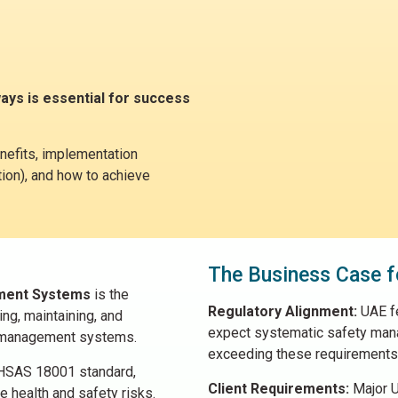
ays is essential for success
nefits, implementation
ation), and how to achieve
The Business Case f
ement Systems
is the
Regulatory Alignment:
UAE fe
ng, maintaining, and
expect systematic safety man
) management systems.
exceeding these requirements
OHSAS 18001 standard,
Client Requirements:
Major U
 health and safety risks.