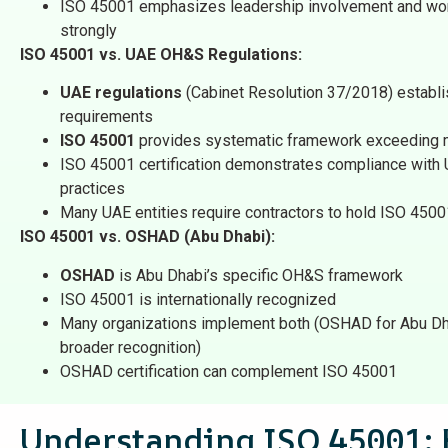
ISO 45001 emphasizes leadership involvement and work
strongly
ISO 45001 vs. UAE OH&S Regulations:
UAE regulations
(Cabinet Resolution 37/2018) establ
requirements
ISO 45001
provides systematic framework exceeding
ISO 45001 certification demonstrates compliance with U
practices
Many UAE entities require contractors to hold ISO 4500
ISO 45001 vs. OSHAD (Abu Dhabi):
OSHAD
is Abu Dhabi’s specific OH&S framework
ISO 45001 is internationally recognized
Many organizations implement both (OSHAD for Abu Dha
broader recognition)
OSHAD certification can complement ISO 45001
Understanding ISO 45001: 