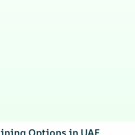
aining Options in UAE