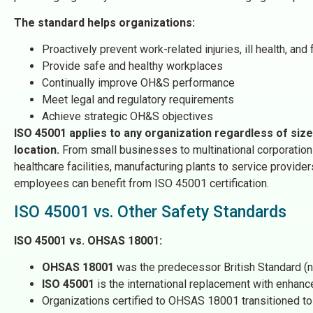
The standard helps organizations:
Proactively prevent work-related injuries, ill health, and f
Provide safe and healthy workplaces
Continually improve OH&S performance
Meet legal and regulatory requirements
Achieve strategic OH&S objectives
ISO 45001 applies to any organization regardless of size
location.
From small businesses to multinational corporation
healthcare facilities, manufacturing plants to service provide
employees can benefit from ISO 45001 certification.
ISO 45001 vs. Other Safety Standards
ISO 45001 vs. OHSAS 18001:
OHSAS 18001
was the predecessor British Standard (
ISO 45001
is the international replacement with enhan
Organizations certified to OHSAS 18001 transitioned 