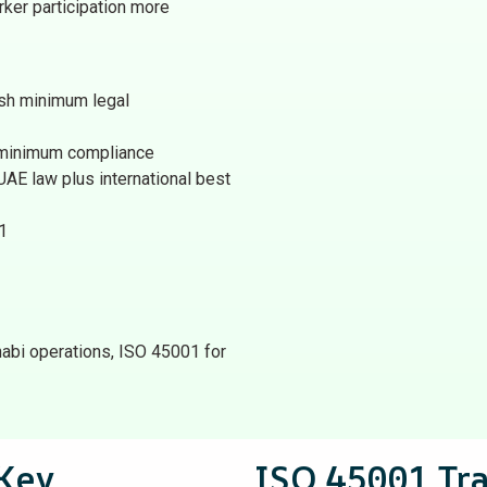
er participation more
ish minimum legal
 minimum compliance
AE law plus international best
1
bi operations, ISO 45001 for
Key
ISO 45001 Tr