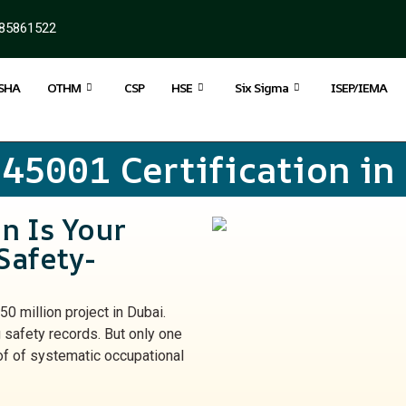
85861522
SHA
OTHM
CSP
HSE
Six Sigma
ISEP/IEMA
 45001 Certification in
n Is Your
Safety-
50 million project in Dubai.
 safety records. But only one
of of systematic occupational