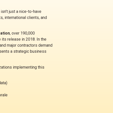
isn’t just a nice-to-have
s, international clients, and
zation
, over 190,000
its release in 2018. In the
 and major contractors demand
esents a strategic business
zations implementing this
data)
orale